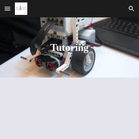
Skip to main content
Skip to navigation
Tutoring