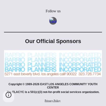
Follow us
Our Official Sponsors
Copyright © 19
89
-202
6
EAST LOS ANGELES COMMUNITY YOUTH
CENTER
The ELACYC is a 501(c)(3) not-for-profit social services organization.
Privacy Policy